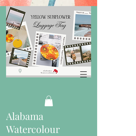
Alabama
Watercolour