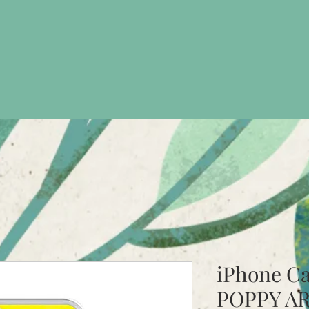
iPhone C
POPPY A