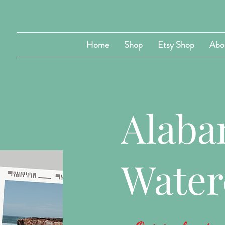
Home
Shop
Etsy Shop
Abo
Alab
Water