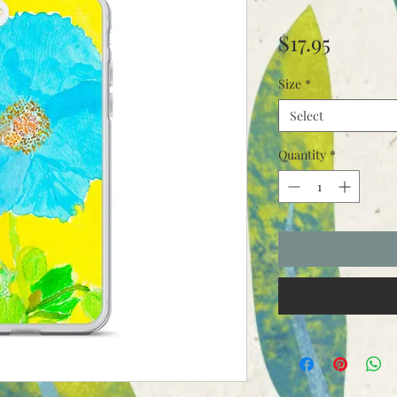
Price
$17.95
Size
*
Select
Quantity
*