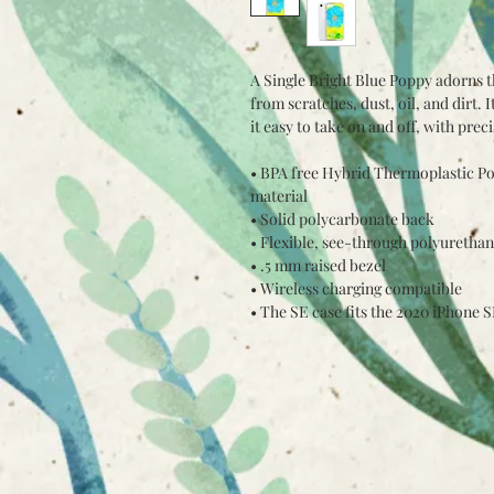
A Single Bright Blue Poppy adorns t
from scratches, dust, oil, and dirt. I
it easy to take on and off, with prec
• BPA free Hybrid Thermoplastic Po
material
• Solid polycarbonate back
• Flexible, see-through polyurethan
• .5 mm raised bezel
• Wireless charging compatible
• The SE case fits the 2020 iPhone 