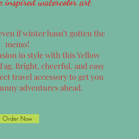
e inspired watercolor art
en if winter hasn’t gotten the
memo!
sion in style with this Yellow
ag. Bright, cheerful, and easy
fect travel accessory to get you
sunny adventures ahead.
Order Now