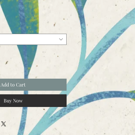
Add to Cart
Buy Now