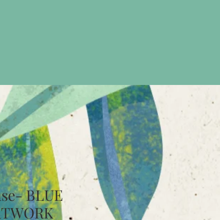
ase- BLUE
RTWORK