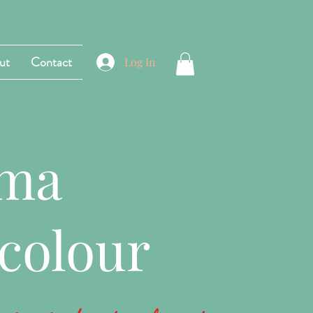
ut
Contact
Log In
ama
colour