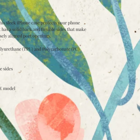
his sleek iPhone case protects your phone 
t has a solid back and flexible sides that make 
isely aligned port openings. 
lyurethane (TPU) and Polycarbonate (PC) 
e sides
SE model