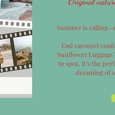
Original natur
Summer is calling—ev
End carousel confu
Sunflower Luggage T
to spot, it’s the per
dreaming of 